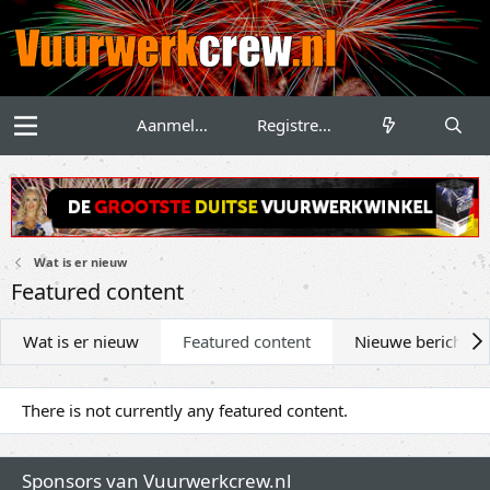
Aanmelden
Registreren
Wat is er nieuw
Featured content
Wat is er nieuw
Featured content
Nieuwe berichten
There is not currently any featured content.
Sponsors van Vuurwerkcrew.nl