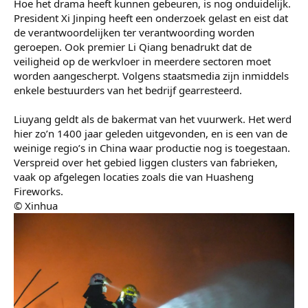
Hoe het drama heeft kunnen gebeuren, is nog onduidelijk.
President Xi Jinping heeft een onderzoek gelast en eist dat
de verantwoordelijken ter verantwoording worden
geroepen. Ook premier Li Qiang benadrukt dat de
veiligheid op de werkvloer in meerdere sectoren moet
worden aangescherpt. Volgens staatsmedia zijn inmiddels
enkele bestuurders van het bedrijf gearresteerd.
Liuyang geldt als de bakermat van het vuurwerk. Het werd
hier zo’n 1400 jaar geleden uitgevonden, en is een van de
weinige regio’s in China waar productie nog is toegestaan.
Verspreid over het gebied liggen clusters van fabrieken,
vaak op afgelegen locaties zoals die van Huasheng
Fireworks.
© Xinhua