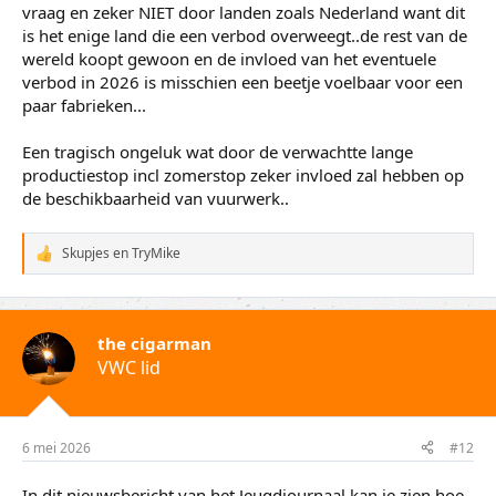
VWC lid
6 mei 2026
#11
Jammer van schrijver roland smid die even een eigen
linkse invulling geeft over de afname van export.. heeft
voornamelijk te maken met het drastisch verlaagde aantal
fabrieken die nog produceren door het sluiten ervan door
de overheid. Allemaal op basis van veiligheid en zeker niet
om milieu redenen. Verder is er helemaal geen afgenomen
vraag en zeker NIET door landen zoals Nederland want dit
is het enige land die een verbod overweegt..de rest van de
wereld koopt gewoon en de invloed van het eventuele
verbod in 2026 is misschien een beetje voelbaar voor een
paar fabrieken...
Een tragisch ongeluk wat door de verwachtte lange
productiestop incl zomerstop zeker invloed zal hebben op
de beschikbaarheid van vuurwerk..