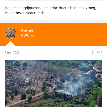
Opa
VWC lid
6 mei 2026
#13
Jaja, het jeugdjournaal, de indoctrinatie begint al vroeg,
lekker bezig Nederland!
Guusje
VWC lid