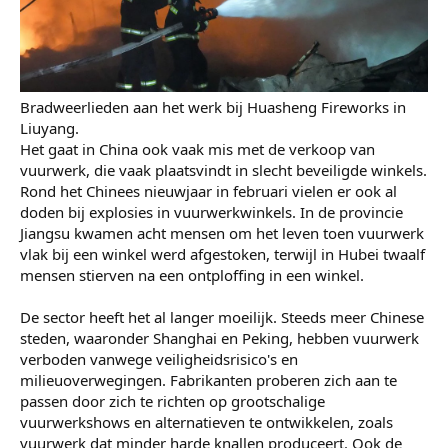
Bradweerlieden aan het werk bij Huasheng Fireworks in
Liuyang.
Het gaat in China ook vaak mis met de verkoop van
vuurwerk, die vaak plaatsvindt in slecht beveiligde winkels.
Rond het Chinees nieuwjaar in februari vielen er ook al
doden bij explosies in vuurwerkwinkels. In de provincie
Jiangsu kwamen acht mensen om het leven toen vuurwerk
vlak bij een winkel werd afgestoken, terwijl in Hubei twaalf
mensen stierven na een ontploffing in een winkel.
De sector heeft het al langer moeilijk. Steeds meer Chinese
steden, waaronder Shanghai en Peking, hebben vuurwerk
verboden vanwege veiligheidsrisico's en
milieuoverwegingen. Fabrikanten proberen zich aan te
passen door zich te richten op grootschalige
vuurwerkshows en alternatieven te ontwikkelen, zoals
vuurwerk dat minder harde knallen produceert. Ook de