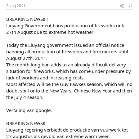
r
u
2 aug 2011
#1
t
m
e
BREAKING NEWS!!!!
r
Liuyang Government bans production of fireworks until
27th August due to extreme hot weather
Today the Liuyang government issued an official notice
banning all production of fireworks and firecrackers until
August 27th, 2011.
The month long ban adds to an already difficult delivery
situation for fireworks, which has come under pressure by
lack of workers and increasing costs.
Most affected will be the Guy Fawkes season, which will no
doubt spill onto the New Years, Chinese New Year and then
the July 4 season.
Vertaling van google:
BREAKING NEWS!!
Liuyang regering verbiedt de productie van vuurwerk tot
27 augustus als gevolg van extreme warm weer