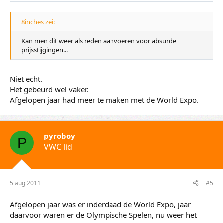
:
8inches zei:
Kan men dit weer als reden aanvoeren voor absurde
prijsstijgingen...
Niet echt.
Het gebeurd wel vaker.
Afgelopen jaar had meer te maken met de World Expo.
pyroboy
P
VWC lid
5 aug 2011
#5
Afgelopen jaar was er inderdaad de World Expo, jaar
daarvoor waren er de Olympische Spelen, nu weer het