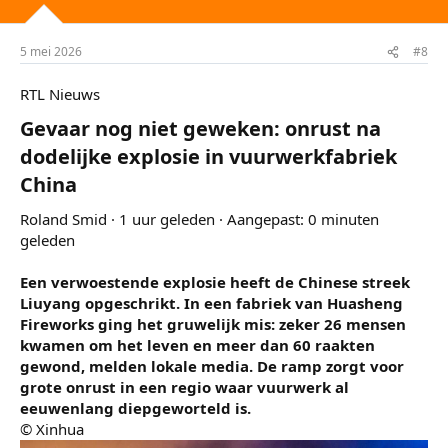
n
g
e
5 mei 2026
#8
n
:
RTL Nieuws
Gevaar nog niet geweken: onrust na
dodelijke explosie in vuurwerkfabriek
China​
Roland Smid · 1 uur geleden · Aangepast: 0 minuten
geleden
Een verwoestende explosie heeft de Chinese streek
Liuyang opgeschrikt. In een fabriek van Huasheng
Fireworks ging het gruwelijk mis: zeker 26 mensen
kwamen om het leven en meer dan 60 raakten
gewond, melden lokale media. De ramp zorgt voor
grote onrust in een regio waar vuurwerk al
eeuwenlang diepgeworteld is.
© Xinhua