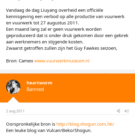
Vandaag de dag Liuyang overheid een officiële
kennisgeving een verbod op alle productie van vuurwerk
en vuurwerk tot 27 augustus 2011.
Een maand lang zal er geen vuurwerk worden
geproduceerd dat is onder druk gekomen door een gebrek
aan werknemers en stijgende kosten.
Zwaarst getroffen zullen zijn het Guy Fawkes seizoen,
Bron: Cameo
www.vuurwerkmuseum.nl
heartworm
Banned
2 aug 2011
#2
Oorspronkelijke bron is
http://blog.shogun.com.hk/
Een leuke blog van Vulcan/Beko/Shogun.