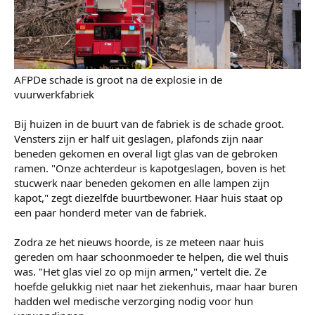
De overheid heeft nu alle fabrieken gesloten voor
veiligheidsinspecties. Naast het verlies van levens en de
angst na deze ramp, zullen daarom ook de economische
consequenties voor het stadje groot zijn.
AFPDe schade is groot na de explosie in de
vuurwerkfabriek
Bij huizen in de buurt van de fabriek is de schade groot.
Vensters zijn er half uit geslagen, plafonds zijn naar