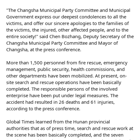
"The Changsha Municipal Party Committee and Municipal
Government express our deepest condolences to all the
victims, and offer our sincere apologies to the families of
the victims, the injured, other affected people, and to the
entire society!" said Chen Bozhang, Deputy Secretary of the
Changsha Municipal Party Committee and Mayor of
Changsha, at the press conference.
More than 1,500 personnel from fire rescue, emergency
management, public security, health commissions, and
other departments have been mobilized. At present, on-
site search and rescue operations have been basically
completed. The responsible persons of the involved
enterprise have been put under legal measures. The
accident had resulted in 26 deaths and 61 injuries,
according to the press conference.
Global Times learned from the Hunan provincial
authorities that as of press time, search and rescue work at
the scene has been basically completed, and the seven