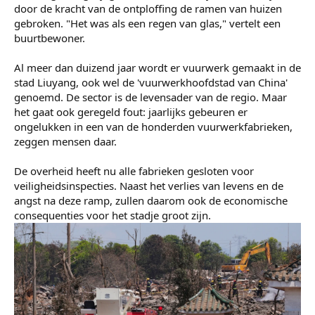
Laura van Megen
correspondent China
Gabi Verberg
correspondent Oost-Azië
De enorme explosie in een vuurwerkfabriek in Zuid-China
heeft deze week aan 26 mensen het leven gekost.
Tientallen mensen raakten gewond. Fabriekshallen zijn
met de grond gelijkgemaakt en in de wijde omtrek zijn
door de kracht van de ontploffing de ramen van huizen
gebroken. "Het was als een regen van glas," vertelt een
buurtbewoner.
Al meer dan duizend jaar wordt er vuurwerk gemaakt in de
stad Liuyang, ook wel de 'vuurwerkhoofdstad van China'
genoemd. De sector is de levensader van de regio. Maar
het gaat ook geregeld fout: jaarlijks gebeuren er
ongelukken in een van de honderden vuurwerkfabrieken,
zeggen mensen daar.