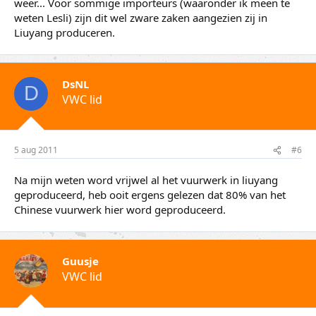
weer... Voor sommige importeurs (waaronder ik meen te
weten Lesli) zijn dit wel zware zaken aangezien zij in
Liuyang produceren.
DsNL
D
VWC lid
5 aug 2011
#6
Na mijn weten word vrijwel al het vuurwerk in liuyang
geproduceerd, heb ooit ergens gelezen dat 80% van het
Chinese vuurwerk hier word geproduceerd.
Guusje
VWC lid