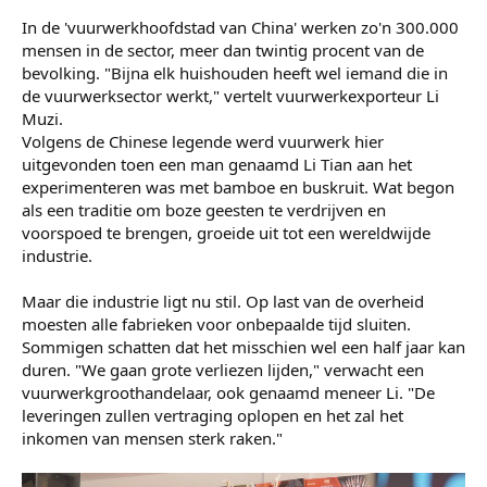
Yorben den HartogHet opruimen van de schade
Dichter bij de fabriek kan je nu niet komen. De politie heeft
de wegen afgezet. Op het terrein staan ook grote
pakhuizen vol met buskruit, dus de autoriteiten vrezen
voor verdere explosies. Het zal nog lang duren voordat de
politie het gebied weer vrijgeeft.
Vuurwerkhoofdstad van China​
In de 'vuurwerkhoofdstad van China' werken zo'n 300.000
mensen in de sector, meer dan twintig procent van de
bevolking. "Bijna elk huishouden heeft wel iemand die in
de vuurwerksector werkt," vertelt vuurwerkexporteur Li
Muzi.
Volgens de Chinese legende werd vuurwerk hier
uitgevonden toen een man genaamd Li Tian aan het
experimenteren was met bamboe en buskruit. Wat begon
als een traditie om boze geesten te verdrijven en