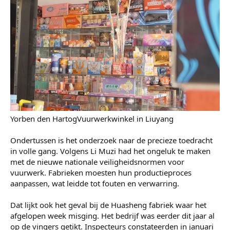
voorspoed te brengen, groeide uit tot een wereldwijde
industrie.
Maar die industrie ligt nu stil. Op last van de overheid
moesten alle fabrieken voor onbepaalde tijd sluiten.
Sommigen schatten dat het misschien wel een half jaar kan
duren. "We gaan grote verliezen lijden," verwacht een
vuurwerkgroothandelaar, ook genaamd meneer Li. "De
leveringen zullen vertraging oplopen en het zal het
inkomen van mensen sterk raken."