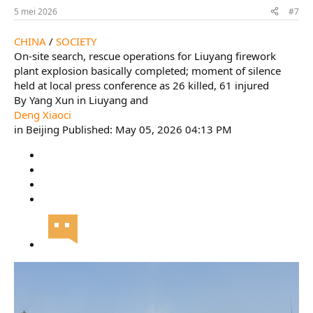
5 mei 2026
#7
CHINA
/
SOCIETY
On-site search, rescue operations for Liuyang firework
plant explosion basically completed; moment of silence
held at local press conference as 26 killed, 61 injured
By Yang Xun in Liuyang and
Deng Xiaoci
in Beijing Published: May 05, 2026 04:13 PM