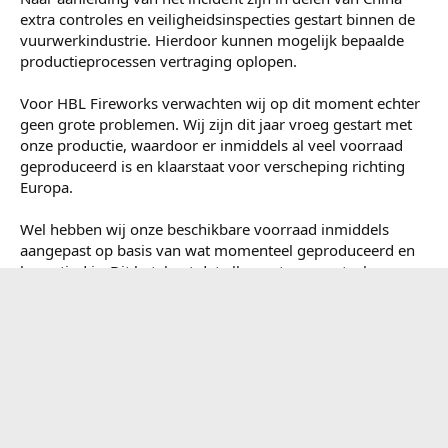
Afgelopen week heeft er in China een ernstig ongeluk
plaatsgevonden bij een vuurwerkfabriek. Onze gedachten
gaan uit naar alle betrokkenen, families en nabestaanden
van de slachtoffers.
We willen hierbij vermelden dat dit incident niet heeft
plaatsgevonden bij één van onze fabrieken of partners.
Daarnaast waren wij op dat moment al terug onderweg
richting Nederland.
Naar aanleiding van het incident zijn in delen van China
extra controles en veiligheidsinspecties gestart binnen de
vuurwerkindustrie. Hierdoor kunnen mogelijk bepaalde
productieprocessen vertraging oplopen.
Voor HBL Fireworks verwachten wij op dit moment echter
geen grote problemen. Wij zijn dit jaar vroeg gestart met
onze productie, waardoor er inmiddels al veel voorraad
geproduceerd is en klaarstaat voor verscheping richting
Europa.