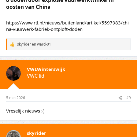
de explosie.
China-correspondent Roland Smid reisde eind
2025 naar Liuyang, voor een bezoek aan een
vuurwerkfabriek.​
0.25x0.5xnormaal1.5x2x
Lees ook
8 doden door explosie vuurwerkwinkel in
oosten van China​
https://www.rtl.nl/nieuws/buitenland/artikel/5597983/chi
na-vuurwerk-fabriek-ontploft-doden
skyrider
en
ward-01
W
a
a
r