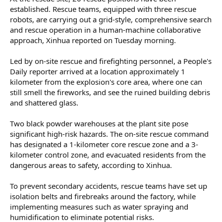
established. Rescue teams, equipped with three rescue
robots, are carrying out a grid-style, comprehensive search
and rescue operation in a human-machine collaborative
approach, Xinhua reported on Tuesday morning.
Led by on-site rescue and firefighting personnel, a People's
Daily reporter arrived at a location approximately 1
kilometer from the explosion's core area, where one can
still smell the fireworks, and see the ruined building debris
and shattered glass.
Two black powder warehouses at the plant site pose
significant high-risk hazards. The on-site rescue command
has designated a 1-kilometer core rescue zone and a 3-
kilometer control zone, and evacuated residents from the
dangerous areas to safety, according to Xinhua.
To prevent secondary accidents, rescue teams have set up
isolation belts and firebreaks around the factory, while
implementing measures such as water spraying and
humidification to eliminate potential risks.