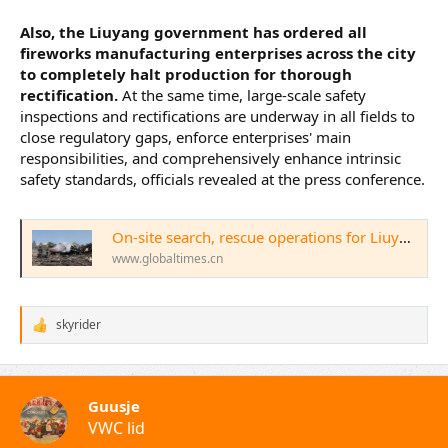
Also, the Liuyang government has ordered all
fireworks manufacturing enterprises across the city
to completely halt production for thorough
rectification.
At the same time, large-scale safety
inspections and rectifications are underway in all fields to
close regulatory gaps, enforce enterprises' main
responsibilities, and comprehensively enhance intrinsic
safety standards, officials revealed at the press conference.
On-site search, rescue operations for Liuyang firework plant explosion basically completed; moment of silence held at local press conference as 26 killed, 61 injured - Global Times
www.globaltimes.cn
skyrider
W
a
a
r
d
Guusje
e
VWC lid
r
i