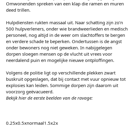
Omwonenden spreken van een klap die ramen en muren
deed trillen.
Hulpdiensten rukten massaal uit. Naar schatting zijn zo’n
500 hulpverleners, onder wie brandweerlieden en medisch
personeel, nog altijd in de weer om slachtoffers te bergen
en verdere schade te beperken. Ondertussen is de angst
onder bewoners nog niet geweken. In nabijgelegen
dorpen sloegen mensen op de vlucht uit vrees voor
neerdalend puin en mogelijke nieuwe ontploffingen.
Volgens de politie ligt op verschillende plekken zwart
buskruit opgeslagen, dat bij contact met vuur opnieuw tot
explosies kan leiden. Sommige dorpen zijn daarom uit
voorzorg geëvacueerd.
Bekijk hier de eerste beelden van de ravage:
0.25x0.5xnormaal1.5x2x