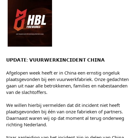
Guusje
VWC lid
9 mei 2026
#15
𝗨𝗣𝗗𝗔𝗧𝗘: 𝗩𝗨𝗨𝗥𝗪𝗘𝗥𝗞𝗜𝗡𝗖𝗜𝗗𝗘𝗡𝗧 𝗖𝗛𝗜𝗡𝗔