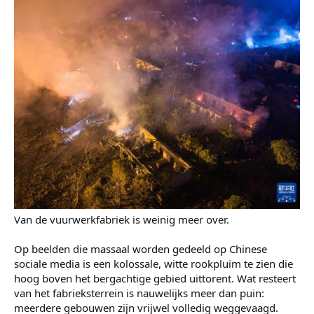
Van de vuurwerkfabriek is weinig meer over.
Op beelden die massaal worden gedeeld op Chinese
sociale media is een kolossale, witte rookpluim te zien die
hoog boven het bergachtige gebied uittorent. Wat resteert
van het fabrieksterrein is nauwelijks meer dan puin:
meerdere gebouwen zijn vrijwel volledig weggevaagd.