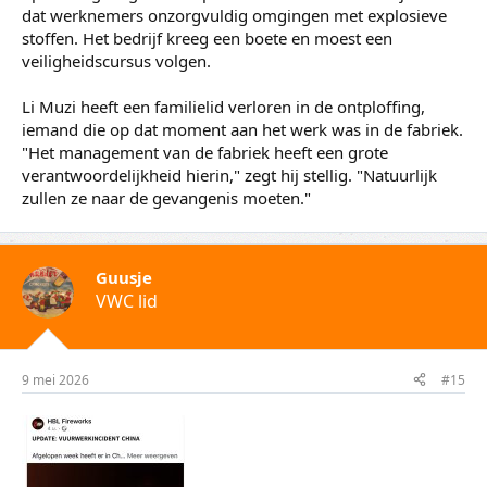
Yorben den HartogVuurwerkwinkel in Liuyang
Ondertussen is het onderzoek naar de precieze toedracht
in volle gang. Volgens Li Muzi had het ongeluk te maken
met de nieuwe nationale veiligheidsnormen voor
vuurwerk. Fabrieken moesten hun productieproces
aanpassen, wat leidde tot fouten en verwarring.
Dat lijkt ook het geval bij de Huasheng fabriek waar het
afgelopen week misging. Het bedrijf was eerder dit jaar al
op de vingers getikt. Inspecteurs constateerden in januari
dat werknemers onzorgvuldig omgingen met explosieve
stoffen. Het bedrijf kreeg een boete en moest een
veiligheidscursus volgen.
Li Muzi heeft een familielid verloren in de ontploffing,
iemand die op dat moment aan het werk was in de fabriek.
"Het management van de fabriek heeft een grote
verantwoordelijkheid hierin," zegt hij stellig. "Natuurlijk
zullen ze naar de gevangenis moeten."