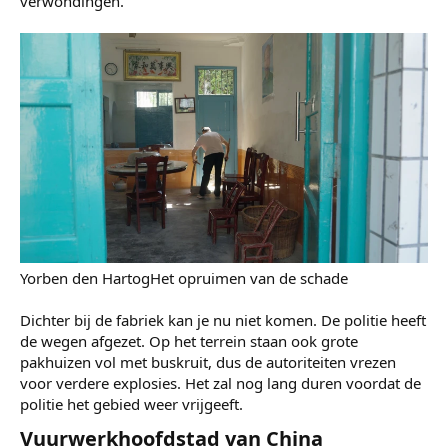
beneden gekomen en overal ligt glas van de gebroken
ramen. "Onze achterdeur is kapotgeslagen, boven is het
stucwerk naar beneden gekomen en alle lampen zijn
kapot," zegt diezelfde buurtbewoner. Haar huis staat op
een paar honderd meter van de fabriek.
Zodra ze het nieuws hoorde, is ze meteen naar huis
gereden om haar schoonmoeder te helpen, die wel thuis
was. "Het glas viel zo op mijn armen," vertelt die. Ze
hoefde gelukkig niet naar het ziekenhuis, maar haar buren
hadden wel medische verzorging nodig voor hun
verwondingen.