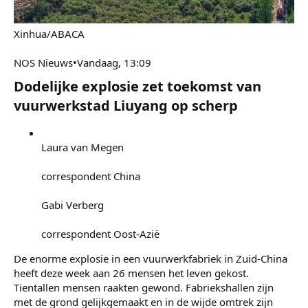
7 mei 2026
#14
Xinhua/ABACA
NOS Nieuws•Vandaag, 13:09
Dodelijke explosie zet toekomst van
vuurwerkstad Liuyang op scherp​