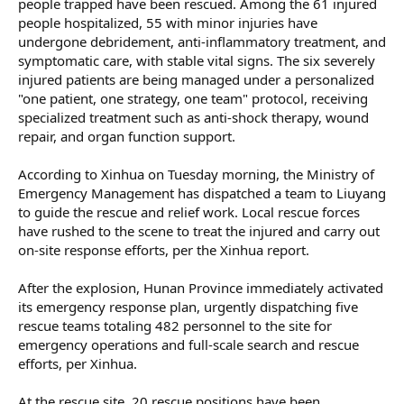
people trapped have been rescued. Among the 61 injured
people hospitalized, 55 with minor injuries have
undergone debridement, anti-inflammatory treatment, and
symptomatic care, with stable vital signs. The six severely
injured patients are being managed under a personalized
"one patient, one strategy, one team" protocol, receiving
specialized treatment such as anti-shock therapy, wound
repair, and organ function support.
According to Xinhua on Tuesday morning, the Ministry of
Emergency Management has dispatched a team to Liuyang
to guide the rescue and relief work. Local rescue forces
have rushed to the scene to treat the injured and carry out
on-site response efforts, per the Xinhua report.
After the explosion, Hunan Province immediately activated
its emergency response plan, urgently dispatching five
rescue teams totaling 482 personnel to the site for
emergency operations and full-scale search and rescue
efforts, per Xinhua.
At the rescue site, 20 rescue positions have been