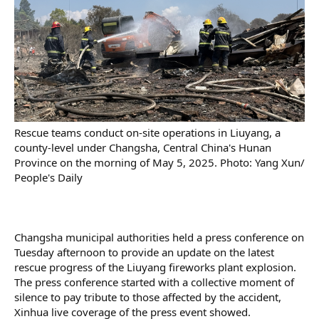
Rescue teams conduct on-site operations in Liuyang, a
county-level under Changsha, Central China's Hunan
Province on the morning of May 5, 2025. Photo: Yang Xun/
People's Daily
Changsha municipal authorities held a press conference on
Tuesday afternoon to provide an update on the latest
rescue progress of the Liuyang fireworks plant explosion.
The press conference started with a collective moment of
silence to pay tribute to those affected by the accident,
Xinhua live coverage of the press event showed.