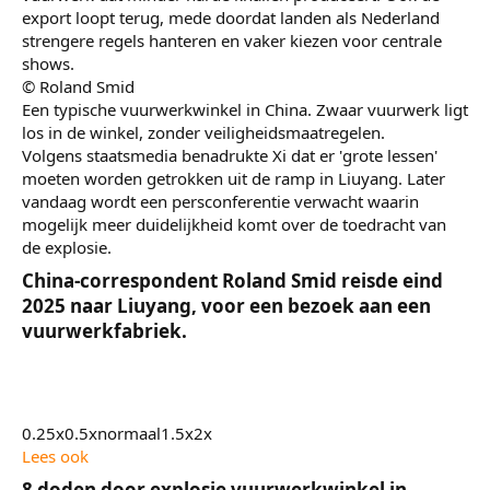
export loopt terug, mede doordat landen als Nederland
strengere regels hanteren en vaker kiezen voor centrale
shows.
© Roland Smid
Een typische vuurwerkwinkel in China. Zwaar vuurwerk ligt
los in de winkel, zonder veiligheidsmaatregelen.
Volgens staatsmedia benadrukte Xi dat er 'grote lessen'
moeten worden getrokken uit de ramp in Liuyang. Later
vandaag wordt een persconferentie verwacht waarin
mogelijk meer duidelijkheid komt over de toedracht van